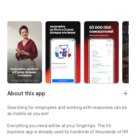
About this app
arrow_forward
Searching for employees and working with responses can be
as mobile as you are!
Everything you need will be at your fingertips. The hh
business app is already used by hundreds of thousands of HR