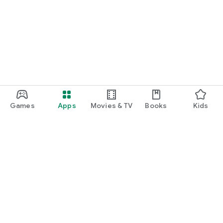
Games
Apps
Movies & TV
Books
Kids
Google Play
Play Pass
Play Points