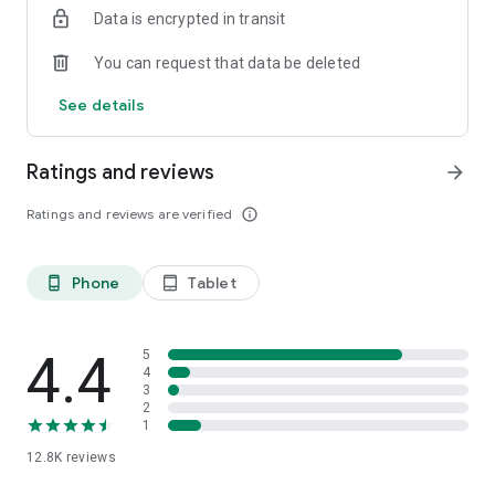
Data is encrypted in transit
smartphone.
*Including resumes with any type of visibility posted on the
You can request that data be deleted
hh.ru website, with the exception of resumes posted on the
/zarplata.ru website as of 09/09/2022
See details
Ratings and reviews
arrow_forward
Ratings and reviews are verified
info_outline
Phone
Tablet
phone_android
tablet_android
4.4
5
4
3
2
1
12.8K
reviews