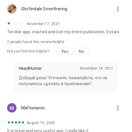
more_vert
Glorfindale Smorthering
November 17, 2021
Terrible app, crashed and lost my entire publication. 0 stars.
2
people found this review helpful
Yes
No
Did you find this helpful?
HeadHunter
November 18, 2021
Добрый день! Уточните, пожалуйста, что не
получилось сделать в приложении?
more_vert
Maftunaxon
August 19, 2025
It is great and very useful app, I really like it