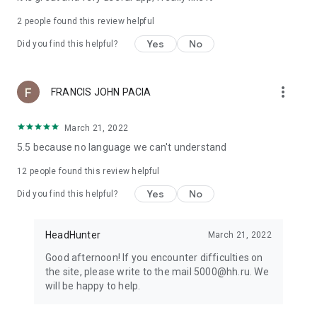
2
people found this review helpful
Yes
No
Did you find this helpful?
more_vert
FRANCIS JOHN PACIA
March 21, 2022
5.5 because no language we can't understand
12
people found this review helpful
Yes
No
Did you find this helpful?
HeadHunter
March 21, 2022
Good afternoon! If you encounter difficulties on
the site, please write to the mail 5000@hh.ru. We
will be happy to help.