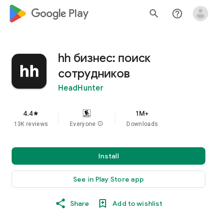
google_logo Play
search
help_outline
hh бизнес: поиск
сотрудников
HeadHunter
4.4
1M+
star
13K reviews
Everyone
info
Downloads
Install
See in Play Store app
Share
Add to wishlist