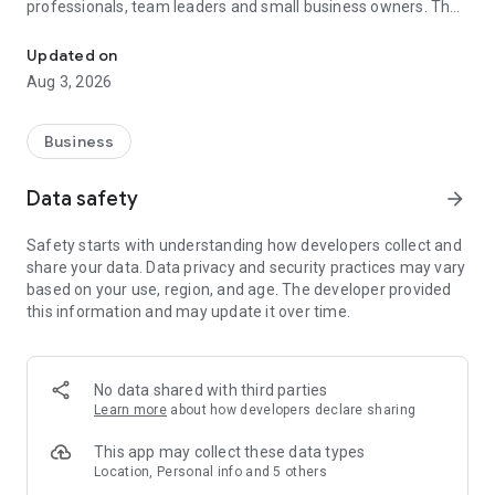
professionals, team leaders and small business owners. They
Service No. 1 for the search for employees in Russia *.
decide where and how to work: in the office, from home or on
the go.
Updated on
Aug 3, 2026
— Hire massive staff and qualified professionals: our
database includes salespeople, waiters, couriers, managers,
leading specialists and others
Business
- Post a vacancy and attract suitable candidates. In the job ad,
specify exactly what people will be interested in: description
Data safety
arrow_forward
of tasks, salary, place of work and schedule
— Search for yourself: an extensive database of 60 million
Safety starts with understanding how developers collect and
resumes * makes it easier to urgently search for an
share your data. Data privacy and security practices may vary
employee or a rare specialist
based on your use, region, and age. The developer provided
- Chat, call directly in the application and arrange an interview
this information and may update it over time.
and other employment details
- Invite and decline with one touch
— Receive instant push notifications about candidate
responses and messages
No data shared with third parties
Learn more
about how developers declare sharing
Get started now: install the hh business app on your
smartphone, log in, set up notifications and search for
This app may collect these data types
employees when and where it suits you.
Location, Personal info and 5 others
hh business is an employee search assistant in your