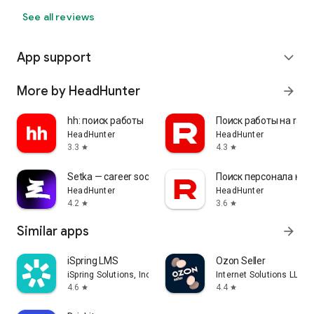
See all reviews
App support
expand_more
More by HeadHunter
arrow_forward
hh: поиск работы
Поиск работы на rabo
HeadHunter
HeadHunter
3.3
4.3
star
star
Setka — career social network
Поиск персонала на r
HeadHunter
HeadHunter
4.2
3.6
star
star
Similar apps
arrow_forward
iSpring LMS
Ozon Seller
iSpring Solutions, Inc.
Internet Solutions LLC
4.6
4.4
star
star